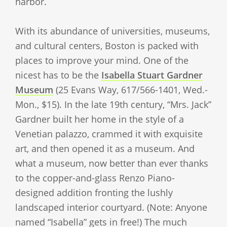
harbor.
With its abundance of universities, museums,
and cultural centers, Boston is packed with
places to improve your mind. One of the
nicest has to be the
Isabella Stuart Gardner
Museum
(25 Evans Way, 617/566-1401, Wed.-
Mon., $15). In the late 19th century, “Mrs. Jack”
Gardner built her home in the style of a
Venetian palazzo, crammed it with exquisite
art, and then opened it as a museum. And
what a museum, now better than ever thanks
to the copper-and-glass Renzo Piano-
designed addition fronting the lushly
landscaped interior courtyard. (Note: Anyone
named “Isabella” gets in free!) The much