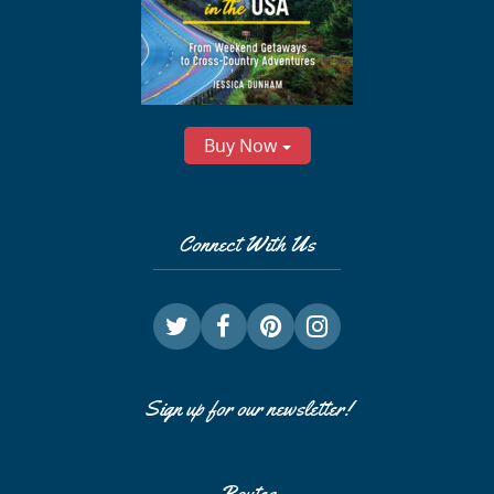
Buy Now
Connect With Us
Sign up for our newsletter!
Routes