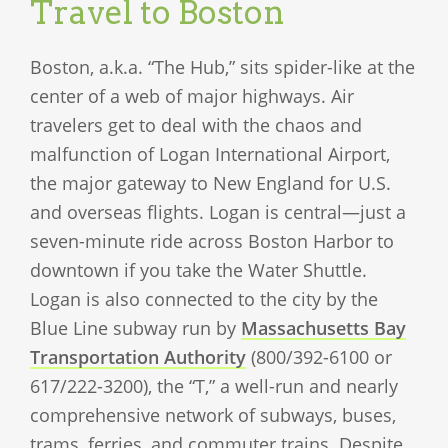
Travel to Boston
Boston, a.k.a. “The Hub,” sits spider-like at the
center of a web of major highways. Air
travelers get to deal with the chaos and
malfunction of Logan International Airport,
the major gateway to New England for U.S.
and overseas flights. Logan is central—just a
seven-minute ride across Boston Harbor to
downtown if you take the Water Shuttle.
Logan is also connected to the city by the
Blue Line subway run by
Massachusetts Bay
Transportation Authority
(800/392-6100 or
617/222-3200), the “T,” a well-run and nearly
comprehensive network of subways, buses,
trams, ferries, and commuter trains. Despite