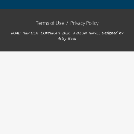
Terms of Use
/
Privacy Policy
ROAD TRIP USA COPYRIGHT 2026 AVALON TRAVEL
Designed by
Artsy Geek