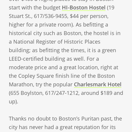
start with the budget
HI-Boston Hostel
(19
Stuart St., 617/536-9455, $44 per person,
higher for a private room). As befitting a
historical city such as Boston, the hostel is in
a National Register of Historic Places
building; as befitting the times, it is a green
LEED-certified building as well. For a
moderate price and a great location, right at
the Copley Square finish line of the Boston
Marathon, try the popular
Charlesmark Hotel
(655 Boylston, 617/247-1212, around $189 and
up).
Thanks no doubt to Boston’s Puritan past, the
city has never had a great reputation for its