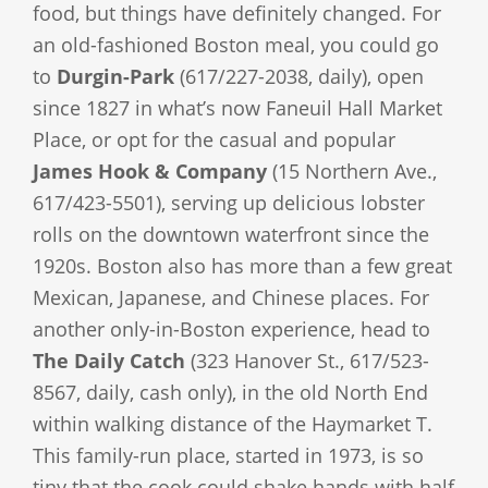
food, but things have definitely changed. For
an old-fashioned Boston meal, you could go
to
Durgin-Park
(617/227-2038, daily), open
since 1827 in what’s now Faneuil Hall Market
Place, or opt for the casual and popular
James Hook & Company
(15 Northern Ave.,
617/423-5501), serving up delicious lobster
rolls on the downtown waterfront since the
1920s. Boston also has more than a few great
Mexican, Japanese, and Chinese places. For
another only-in-Boston experience, head to
The Daily Catch
(323 Hanover St., 617/523-
8567, daily, cash only), in the old North End
within walking distance of the Haymarket T.
This family-run place, started in 1973, is so
tiny that the cook could shake hands with half