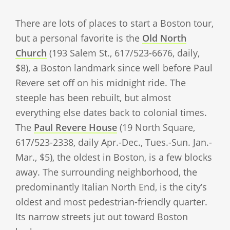
There are lots of places to start a Boston tour,
but a personal favorite is the
Old North
Church
(193 Salem St., 617/523-6676, daily,
$8), a Boston landmark since well before Paul
Revere set off on his midnight ride. The
steeple has been rebuilt, but almost
everything else dates back to colonial times.
The
Paul Revere House
(19 North Square,
617/523-2338, daily Apr.-Dec., Tues.-Sun. Jan.-
Mar., $5), the oldest in Boston, is a few blocks
away. The surrounding neighborhood, the
predominantly Italian North End, is the city’s
oldest and most pedestrian-friendly quarter.
Its narrow streets jut out toward Boston