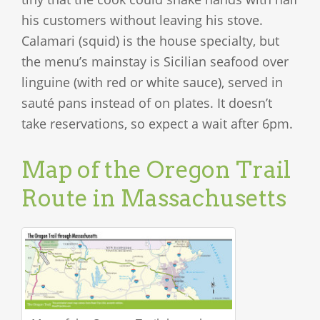
his customers without leaving his stove.
Calamari (squid) is the house specialty, but
the menu’s mainstay is Sicilian seafood over
linguine (with red or white sauce), served in
sauté pans instead of on plates. It doesn’t
take reservations, so expect a wait after 6pm.
Map of the Oregon Trail
Route in Massachusetts