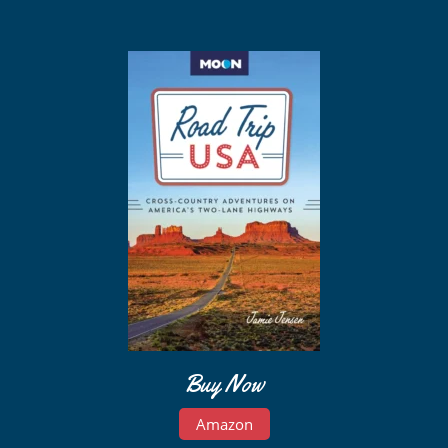
Buy Now
Amazon