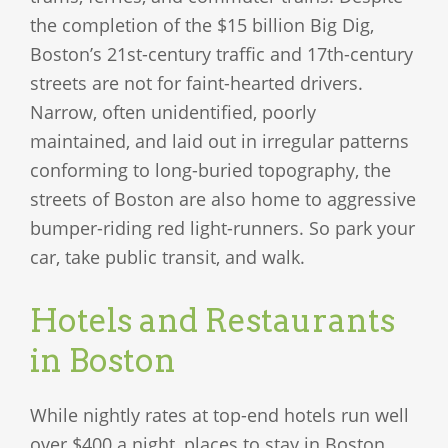
the completion of the $15 billion Big Dig,
Boston’s 21st-century traffic and 17th-century
streets are not for faint-hearted drivers.
Narrow, often unidentified, poorly
maintained, and laid out in irregular patterns
conforming to long-buried topography, the
streets of Boston are also home to aggressive
bumper-riding red light-runners. So park your
car, take public transit, and walk.
Hotels and Restaurants
in Boston
While nightly rates at top-end hotels run well
over $400 a night, places to stay in Boston