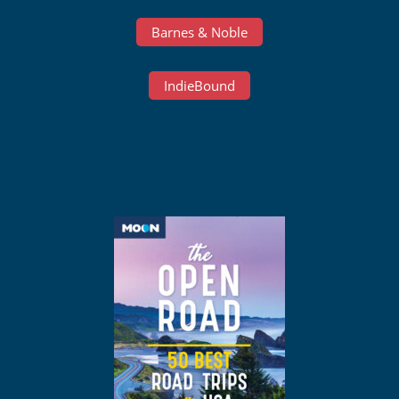
Barnes & Noble
IndieBound