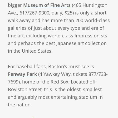
bigger
Museum of Fine Arts
(465 Huntington
Ave., 617/267-9300, daily, $25) is only a short
walk away and has more than 200 world-class
galleries of just about every type and era of
fine art, including world-class Impressionists
and perhaps the best Japanese art collection
in the United States.
For baseball fans, Boston’s must-see is
Fenway Park
(4 Yawkey Way, tickets 877/733-
7699), home of the Red Sox. Located off
Boylston Street, this is the oldest, smallest,
and arguably most entertaining stadium in
the nation.