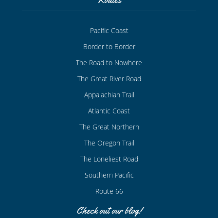
Pacific Coast
Border to Border
The Road to Nowhere
The Great River Road
Appalachian Trail
Atlantic Coast
The Great Northern
The Oregon Trail
The Loneliest Road
Southern Pacific
Route 66
Check out our blog!