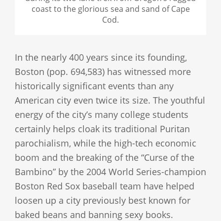
coast to the glorious sea and sand of Cape
Cod.
In the nearly 400 years since its founding,
Boston (pop. 694,583) has witnessed more
historically significant events than any
American city even twice its size. The youthful
energy of the city’s many college students
certainly helps cloak its traditional Puritan
parochialism, while the high-tech economic
boom and the breaking of the “Curse of the
Bambino” by the 2004 World Series-champion
Boston Red Sox baseball team have helped
loosen up a city previously best known for
baked beans and banning sexy books.