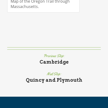
Map of the Oregon Trail through
Massachusetts.
Previous Stop:
Cambridge
Next Stop:
Quincy and Plymouth