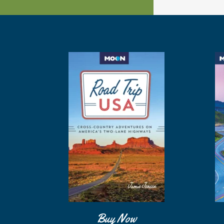
Buy Now