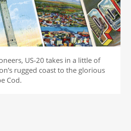
neers, US‑20 takes in a little of
on’s rugged coast to the glorious
pe Cod.