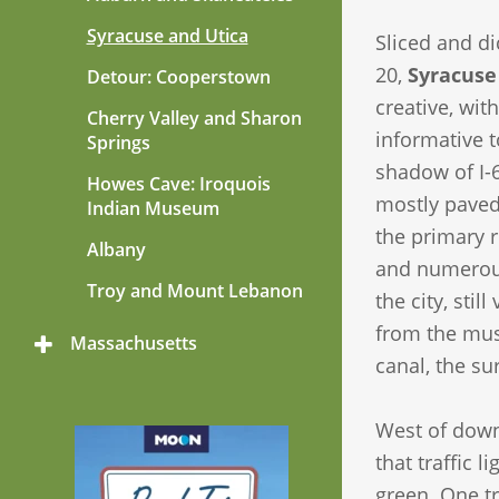
Syracuse and Utica
Sliced and di
20,
Syracuse
Detour: Cooperstown
creative, wit
Cherry Valley and Sharon
informative t
Springs
shadow of I-6
Howes Cave: Iroquois
mostly paved
Indian Museum
the primary r
Albany
and numerous 
Troy and Mount Lebanon
the city, stil
from the muse
Massachusetts
Toggle
canal, the s
Menu
West of down
that traffic 
green. One tr