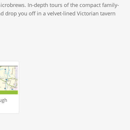
icrobrews. In-depth tours of the compact family-
 drop you off in a velvet-lined Victorian tavern
ough