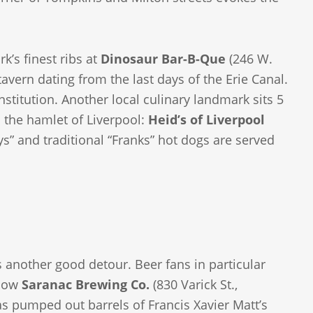
k’s finest ribs at
Dinosaur Bar-B-Que
(246 W.
tavern dating from the last days of the Erie Canal.
nstitution. Another local culinary landmark sits 5
 the hamlet of Liverpool:
Heid’s of Liverpool
s” and traditional “Franks” hot dogs are served
s another good detour. Beer fans in particular
 now
Saranac Brewing Co.
(830 Varick St.,
s pumped out barrels of Francis Xavier Matt’s