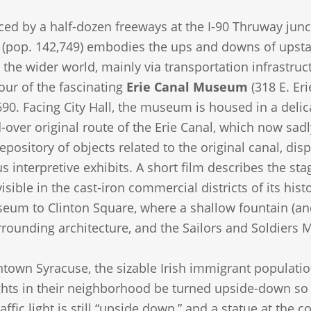
ced by a half-dozen freeways at the I-90 Thruway junct
(pop. 142,749) embodies the ups and downs of upstat
h the wider world, mainly via transportation infrastruct
our of the fascinating
Erie Canal Museum
(318 E. Eri
90. Facing City Hall, the museum is housed in a delic
-over original route of the Erie Canal, which now sad
epository of objects related to the original canal, dis
interpretive exhibits. A short film describes the st
l visible in the cast-iron commercial districts of its hi
um to Clinton Square, where a shallow fountain (and 
urrounding architecture, and the Sailors and Soldiers
town Syracuse, the sizable Irish immigrant population
lights in their neighborhood be turned upside-down so th
affic light is still “upside down,” and a statue at the