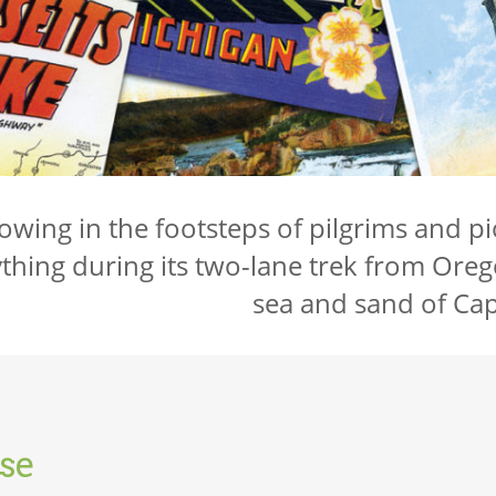
lowing in the footsteps of pilgrims and pio
thing during its two-lane trek from Oreg
sea and sand of Ca
se