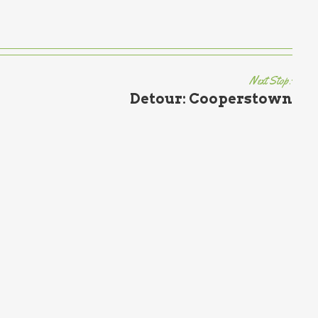
Next Stop:
Detour: Cooperstown