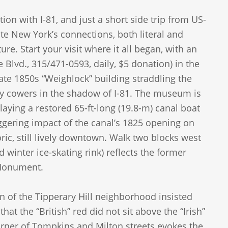
ion with I-81, and just a short side trip from US-
e New York’s connections, both literal and
ure. Start your visit where it all began, with an
e Blvd., 315/471-0593, daily, $5 donation) in the
ate 1850s “Weighlock” building straddling the
ly cowers in the shadow of I-81. The museum is
playing a restored 65-ft-long (19.8-m) canal boat
aggering impact of the canal’s 1825 opening on
storic, still lively downtown. Walk two blocks west
winter ice-skating rink) reflects the former
 Monument.
 of the Tipperary Hill neighborhood insisted
at the “British” red did not sit above the “Irish”
 corner of Tompkins and Milton streets evokes the