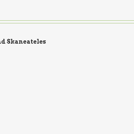
d Skaneateles