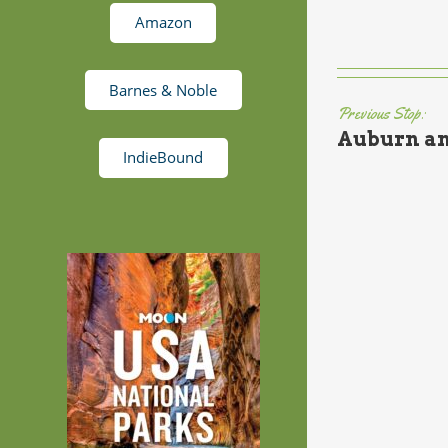
Amazon
Barnes & Noble
Previous Stop:
Auburn an
IndieBound