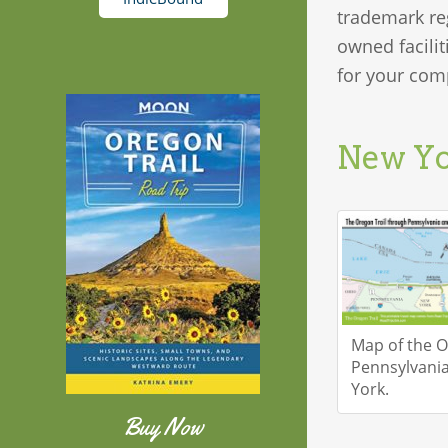
trademark re
owned facilit
for your comp
New Y
Map of the O
Pennsylvani
York.
Buy Now