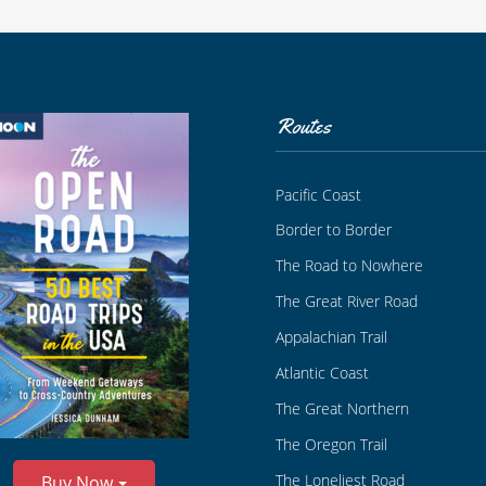
Routes
Pacific Coast
Border to Border
The Road to Nowhere
The Great River Road
Appalachian Trail
Atlantic Coast
The Great Northern
The Oregon Trail
The Loneliest Road
Buy Now