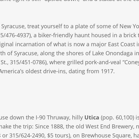
yracuse, treat yourself to a plate of some of New Yor
15/476-4937), a biker-friendly haunt housed in a brick 
riginal incarnation of what is now a major East Coast i
rth of Syracuse, along the shores of Lake Onondaga in
t., 315/451-0786), where grilled pork-and-veal “Coney
America’s oldest drive-ins, dating from 1917.
use down the I-90 Thruway, hilly
Utica
(pop. 60,100) i
 make the trip: Since 1888, the old West End Brewery,
 or 315/624-2490, $5 tours), on Brewhouse Square, ha