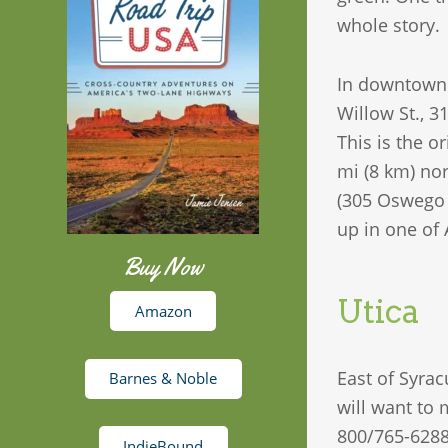
whole story.
In downtown S
Willow St., 3
This is the o
mi (8 km) no
(305 Oswego S
up in one of 
Buy Now
Utica
Amazon
East of Syrac
Barnes & Noble
will want to
800/765-6288
IndieBound