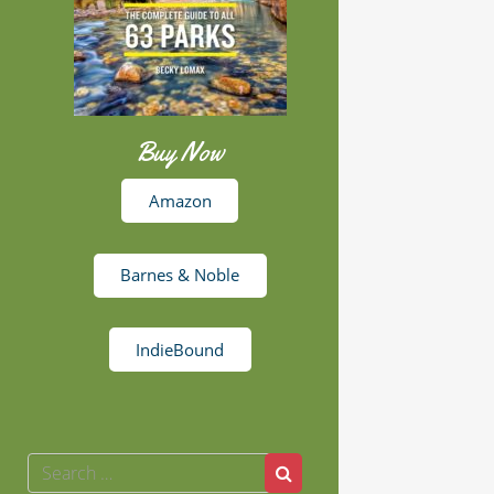
Buy Now
Amazon
Barnes & Noble
IndieBound
Search
Search
for: