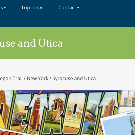
es
Trip Ideas
Contact
use and Utica
egon Trail
/
New York
/
Syracuse and Utica