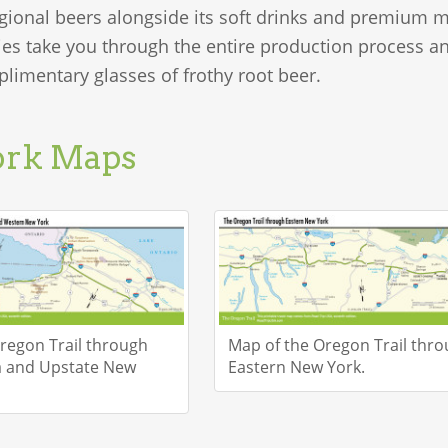
gional beers alongside its soft drinks and premium m
ies take you through the entire production process and
limentary glasses of frothy root beer.
ork Maps
regon Trail through
Map of the Oregon Trail thr
a and Upstate New
Eastern New York.