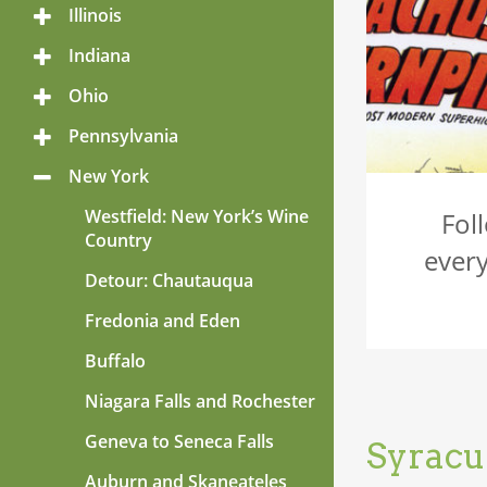
Menu
Illinois
Toggle
Menu
Indiana
Toggle
Menu
Ohio
Toggle
Menu
Pennsylvania
Toggle
Menu
New York
Toggle
Menu
Westfield: New York’s Wine
Fol
Country
every
Detour: Chautauqua
Fredonia and Eden
Buffalo
Niagara Falls and Rochester
Geneva to Seneca Falls
Syracu
Auburn and Skaneateles