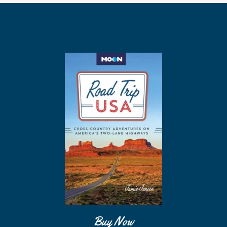
Buy Now