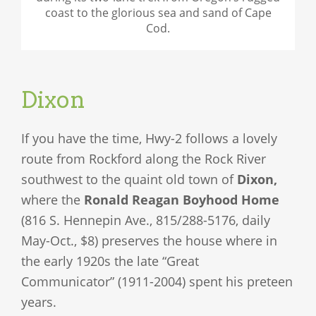
coast to the glorious sea and sand of Cape
Cod.
Dixon
If you have the time, Hwy-2 follows a lovely
route from Rockford along the Rock River
southwest to the quaint old town of
Dixon,
where the
Ronald Reagan Boyhood Home
(816 S. Hennepin Ave., 815/288-5176, daily
May-Oct., $8) preserves the house where in
the early 1920s the late “Great
Communicator” (1911-2004) spent his preteen
years.