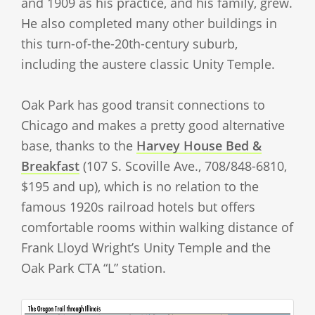
and 1909 as his practice, and his family, grew.
He also completed many other buildings in
this turn-of-the-20th-century suburb,
including the austere classic Unity Temple.
Oak Park has good transit connections to
Chicago and makes a pretty good alternative
base, thanks to the
Harvey House Bed &
Breakfast
(107 S. Scoville Ave., 708/848-6810,
$195 and up), which is no relation to the
famous 1920s railroad hotels but offers
comfortable rooms within walking distance of
Frank Lloyd Wright’s Unity Temple and the
Oak Park CTA “L” station.