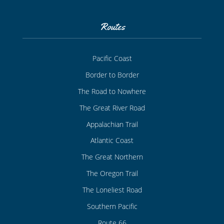
Routes
Pacific Coast
Border to Border
The Road to Nowhere
The Great River Road
Appalachian Trail
Atlantic Coast
The Great Northern
The Oregon Trail
The Loneliest Road
Southern Pacific
Route 66