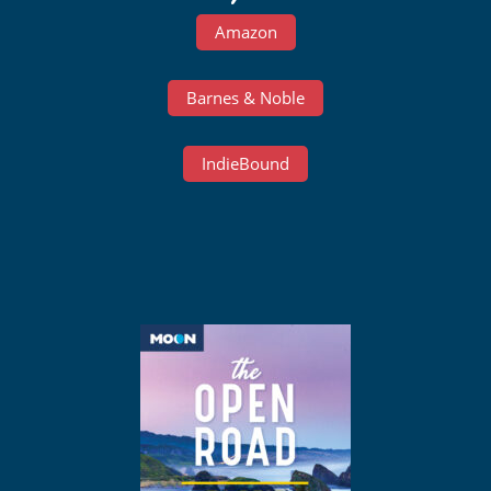
Amazon
Barnes & Noble
IndieBound