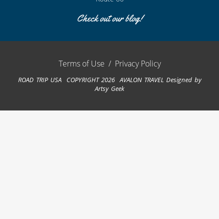
Check out our blog!
Terms of Use
/
Privacy Policy
ROAD TRIP USA COPYRIGHT 2026 AVALON TRAVEL
Designed by
Artsy Geek