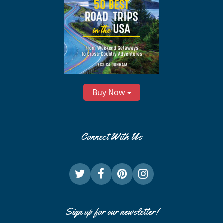
Buy Now
Connect With Us
Sign up for our newsletter!