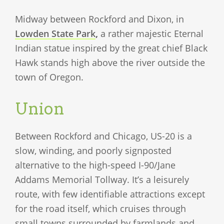
Midway between Rockford and Dixon, in
Lowden State Park
,
a rather majestic Eternal
Indian statue inspired by the great chief Black
Hawk stands high above the river outside the
town of Oregon.
Union
Between Rockford and Chicago, US-20 is a
slow, winding, and poorly signposted
alternative to the high-speed I-90/Jane
Addams Memorial Tollway. It’s a leisurely
route, with few identifiable attractions except
for the road itself, which cruises through
small towns surrounded by farmlands and