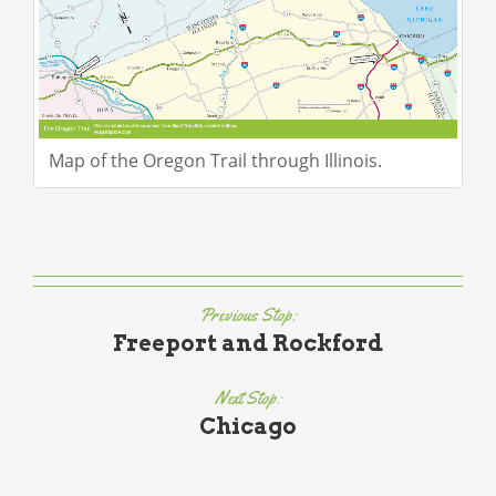
Map of the Oregon Trail through Illinois.
Previous Stop:
Freeport and Rockford
Next Stop:
Chicago