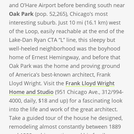
and O’Hare Airport before bending south near
Oak Park
(pop. 52,265), Chicago’s most
interesting suburb. Just 10 mi (16.1 km) west
of the Loop, easily reachable at the end of the
Lake-Dan Ryan CTA “L” line, this sleepy but
well-heeled neighborhood was the boyhood
home of Ernest Hemingway, and before that
Oak Park was the home and proving ground
of America’s best-known architect, Frank
Lloyd Wright. Visit the
Frank Lloyd Wright
Home and Studio
(951 Chicago Ave., 312/994-
4000, daily, $18 and up) for a fascinating look
into the life and work of the great architect.
Take a guided tour of the house he designed,
remodeling almost constantly between 1889