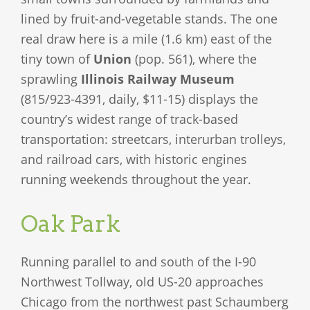
lined by fruit-and-vegetable stands. The one
real draw here is a mile (1.6 km) east of the
tiny town of
Union
(pop. 561), where the
sprawling
Illinois Railway Museum
(815/923-4391, daily, $11-15) displays the
country’s widest range of track-based
transportation: streetcars, interurban trolleys,
and railroad cars, with historic engines
running weekends throughout the year.
Oak Park
Running parallel to and south of the I-90
Northwest Tollway, old US-20 approaches
Chicago from the northwest past Schaumberg